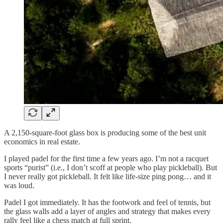
A 2,150-square-foot glass box is producing some of the best unit
economics in real estate.
I played padel for the first time a few years ago. I’m not a racquet
sports “purist” (i.e., I don’t scoff at people who play pickleball). But
I never really got pickleball. It felt like life-size ping pong… and it
was loud.
Padel I got immediately. It has the footwork and feel of tennis, but
the glass walls add a layer of angles and strategy that makes every
rally feel like a chess match at full sprint.