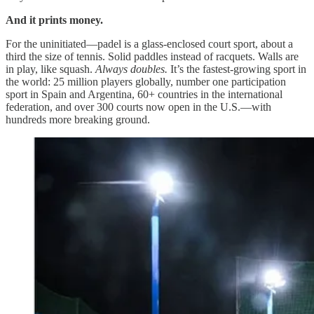
And it prints money.
For the uninitiated—padel is a glass-enclosed court sport, about a
third the size of tennis. Solid paddles instead of racquets. Walls are
in play, like squash.
Always doubles.
It’s the fastest-growing sport in
the world: 25 million players globally, number one participation
sport in Spain and Argentina, 60+ countries in the international
federation, and over 300 courts now open in the U.S.—with
hundreds more breaking ground.