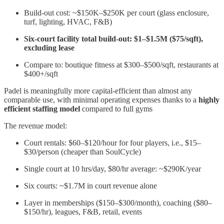
Build-out cost: ~$150K–$250K per court (glass enclosure,
turf, lighting, HVAC, F&B)
Six-court facility total build-out: $1–$1.5M ($75/sqft),
excluding lease
Compare to: boutique fitness at $300–$500/sqft, restaurants at
$400+/sqft
Padel is meaningfully more capital-efficient than almost any
comparable use, with minimal operating expenses thanks to a
highly
efficient staffing model
compared to full gyms
The revenue model:
Court rentals: $60–$120/hour for four players, i.e., $15–
$30/person (cheaper than SoulCycle)
Single court at 10 hrs/day, $80/hr average: ~$290K/year
Six courts: ~$1.7M in court revenue alone
Layer in memberships ($150–$300/month), coaching ($80–
$150/hr), leagues, F&B, retail, events