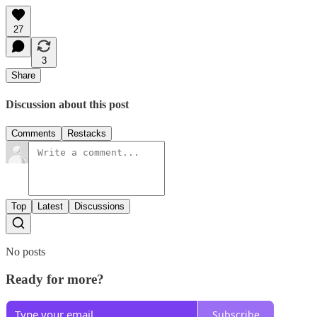
27
3
Share
Discussion about this post
Comments
Restacks
Top
Latest
Discussions
No posts
Ready for more?
Subscribe