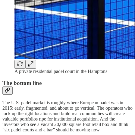
A private residential padel court in the Hamptons
The bottom line
The U.S. padel market is roughly where European padel was in
2015: early, fragmented, and about to go vertical. The operators who
lock up the right locations and build real communities will create
valuable portfolios ripe for institutional acquisition. And the
investors who see a vacant 20,000-square-foot retail box and think
“six padel courts and a bar” should be moving now.