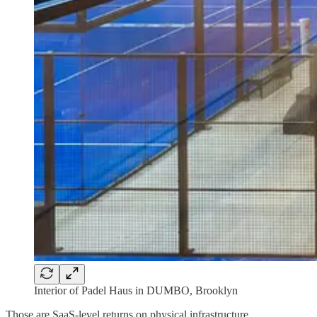
Interior of Padel Haus in DUMBO, Brooklyn
Those are SaaS-level returns on physical infrastructure.