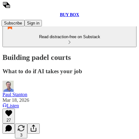
BUY BOX
Subscribe
Sign in
Read distraction-free on Substack
Building padel courts
What to do if AI takes your job
Paul Stanton
Mar 18, 2026
Listen
27
3