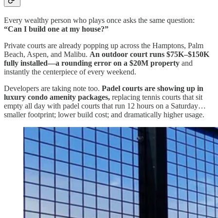
Every wealthy person who plays once asks the same question:
“Can I build one at my house?”
Private courts are already popping up across the Hamptons, Palm
Beach, Aspen, and Malibu.
An outdoor court runs $75K–$150K
fully installed—a rounding error on a $20M property
and
instantly the centerpiece of every weekend.
Developers are taking note too.
Padel courts are showing up in
luxury condo amenity packages,
replacing tennis courts that sit
empty all day with padel courts that run 12 hours on a Saturday…
smaller footprint; lower build cost; and dramatically higher usage.