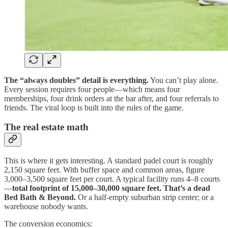
The “always doubles” detail is everything.
You can’t play alone.
Every session requires four people—which means four
memberships, four drink orders at the bar after, and four referrals to
friends. The viral loop is built into the rules of the game.
The real estate math
This is where it gets interesting. A standard padel court is roughly
2,150 square feet. With buffer space and common areas, figure
3,000–3,500 square feet per court. A typical facility runs 4–8 courts
—
total footprint of 15,000–30,000 square feet.
That’s a dead
Bed Bath & Beyond.
Or a half-empty suburban strip center; or a
warehouse nobody wants.
The conversion economics: