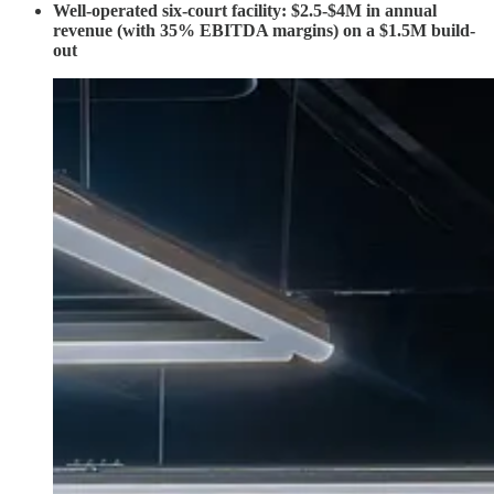
Well-operated six-court facility: $2.5-$4M in annual
revenue (with 35% EBITDA margins) on a $1.5M build-
out