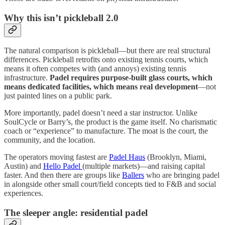
Why this isn’t pickleball 2.0
The natural comparison is pickleball—but there are real structural
differences. Pickleball retrofits onto existing tennis courts, which
means it often competes with (and annoys) existing tennis
infrastructure.
Padel requires purpose-built glass courts, which
means dedicated facilities, which means real development
—not
just painted lines on a public park.
More importantly, padel doesn’t need a star instructor. Unlike
SoulCycle or Barry’s, the product is the game itself. No charismatic
coach or “experience” to manufacture. The moat is the court, the
community, and the location.
The operators moving fastest are
Padel Haus
(Brooklyn, Miami,
Austin) and
Hello Padel
(multiple markets)—and raising capital
faster. And then there are groups like
Ballers
who are bringing padel
in alongside other small court/field concepts tied to F&B and social
experiences.
The sleeper angle: residential padel