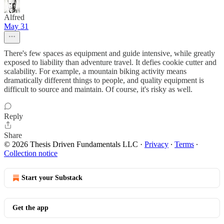
Alfred
May 31
There's few spaces as equipment and guide intensive, while greatly
exposed to liability than adventure travel. It defies cookie cutter and
scalability. For example, a mountain biking activity means
dramatically different things to people, and quality equipment is
difficult to source and maintain. Of course, it's risky as well.
Reply
Share
© 2026 Thesis Driven Fundamentals LLC
·
Privacy
∙
Terms
∙
Collection notice
Start your Substack
Get the app