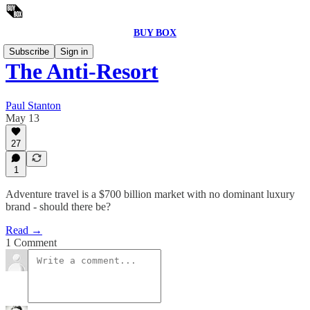
BUY BOX
Subscribe
Sign in
The Anti-Resort
Paul Stanton
May 13
27
1
Adventure travel is a $700 billion market with no dominant luxury
brand - should there be?
Read →
1 Comment